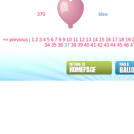
370
Idea
<< previous
|
1
2
3
4
5
6
7
8
9
10
11
12
13
14
15
16
17
18
19
34
35
36
37
38
39
40
41
42
43
44
45
46
4