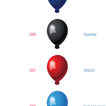
206
Speedy
207
Test15