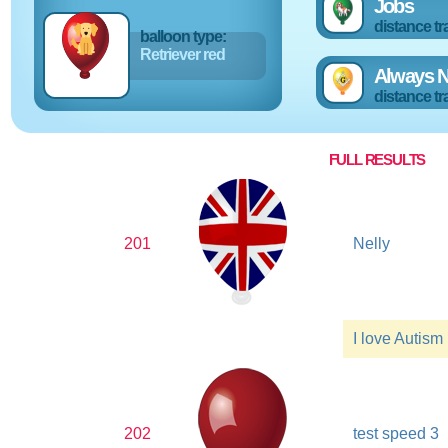
Jobs
distance tr
balloon type:
Retriever red
Always N
distance tr
FULL RESULTS
201
Nelly
I love Autism
202
test speed 3