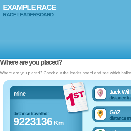
EXAMPLE RACE
RACE LEADERBOARD
Where are you placed?
Where are you placed? Check out the leader board and see which balloon
Jack Wil
mine
distance tr
GAZ
distance travelled:
9223136
distance tr
Km