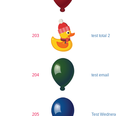
203
test total 2
204
test email
205
Test Wednes