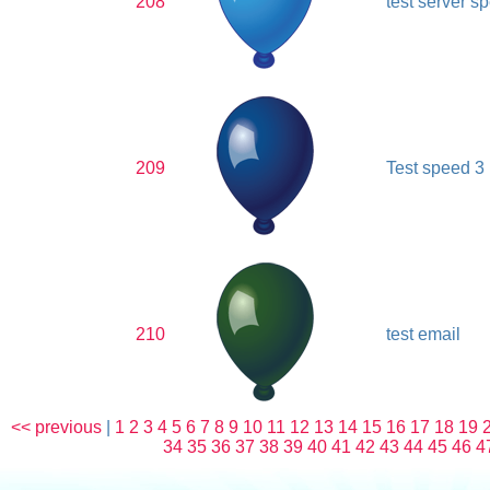
208
test server s
209
Test speed 3
210
test email
<< previous
|
1
2
3
4
5
6
7
8
9
10
11
12
13
14
15
16
17
18
19
34
35
36
37
38
39
40
41
42
43
44
45
46
4