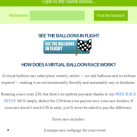
Type in the name below...
Nickname
SEE THE BALLOONS IN FLIGHT
HOW DOES A VIRTUAL BALLOON RACE WORK?
A virtual balloon race takes place entirely online — no real balloons and no helium
required — making it an environmentally friendly and sustainable way to fundraise.
Running a race costs £39, but there’s no upfront payment thanks to our
FREE RACE
SETUP
. We’ll simply deduct the £39 from your payout once your race finishes. If
your race doesn’t reach £39 in sales, you’ll never be asked to pay the difference.
Every race includes:
A unique race webpage for your event