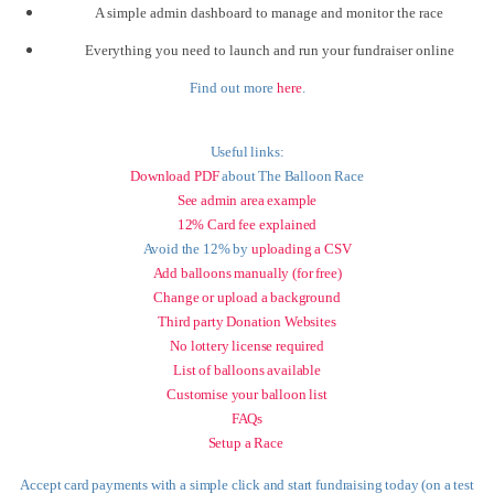
A simple admin dashboard to manage and monitor the race
Everything you need to launch and run your fundraiser online
Find out more
here
.
Useful links:
Download PDF
about The Balloon Race
See admin area example
12% Card fee explained
Avoid the 12% by
uploading a CSV
Add balloons manually (for free)
Change or upload a background
Third party Donation Websites
No lottery license required
List of balloons available
Customise your balloon list
FAQs
Setup a Race
Accept card payments with a simple click and start fundraising today (on a test