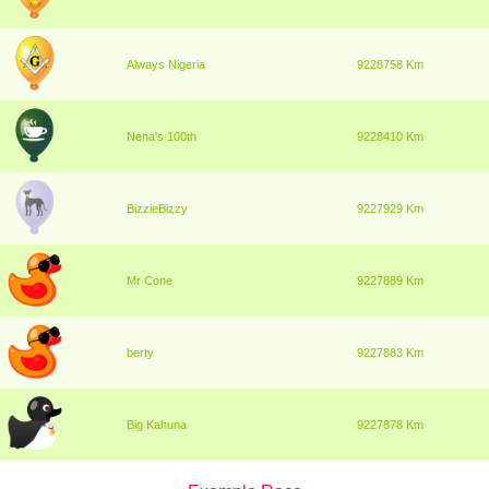
Always Nigeria
9228758 Km
Nena's 100th
9228410 Km
BizzieBizzy
9227929 Km
Mr Cone
9227889 Km
berty
9227883 Km
Big Kahuna
9227878 Km