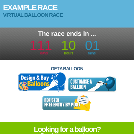
EXAMPLE RACE
VIRTUAL BALLOON RACE
The race ends in ...
111
10
01
days
hours
mins
GET A BALLOON
Looking for a balloon?