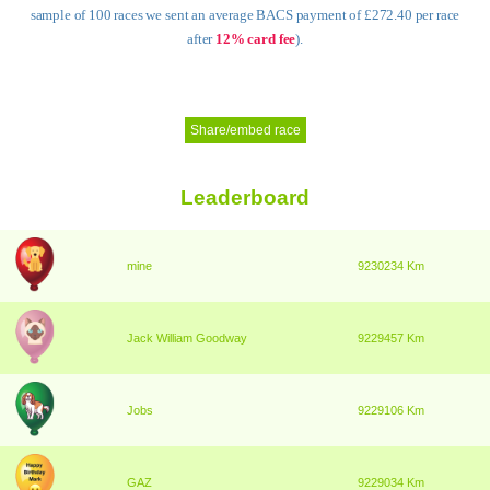
sample of 100 races we sent an average BACS payment of £272.40 per race
after
12% card fee
).
Share/embed race
Leaderboard
mine
9230234 Km
Jack William Goodway
9229457 Km
Jobs
9229106 Km
GAZ
9229034 Km