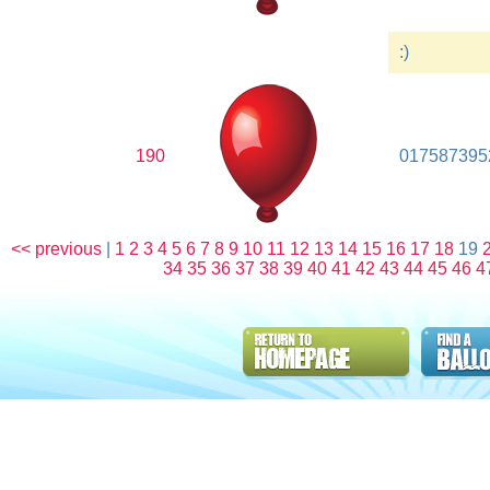
:)
190
017587395
<< previous
|
1
2
3
4
5
6
7
8
9
10
11
12
13
14
15
16
17
18
19
34
35
36
37
38
39
40
41
42
43
44
45
46
4