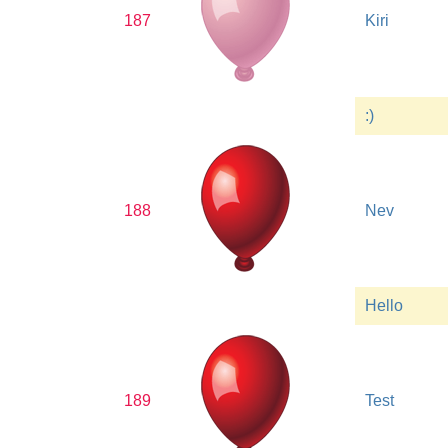
187
Kiri
:)
188
Nev
Hello
189
Test