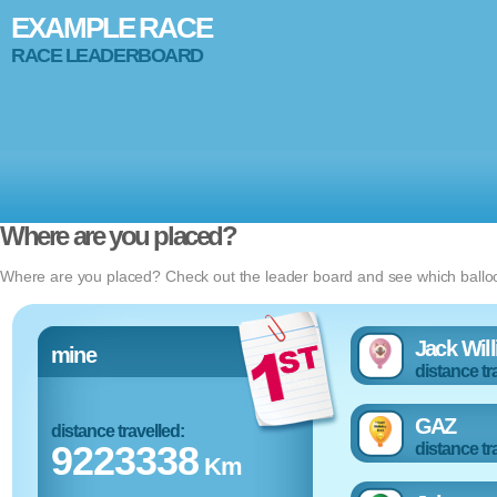
EXAMPLE RACE
RACE LEADERBOARD
Where are you placed?
Where are you placed? Check out the leader board and see which balloon
Jack Wil
mine
distance tr
GAZ
distance travelled:
9223338
distance tr
Km