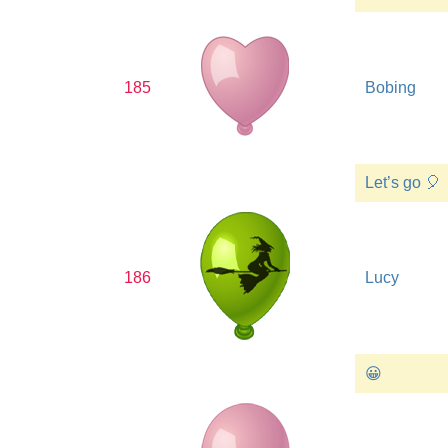
185
Bobing
Let’s go 🎈
186
Lucy
😀