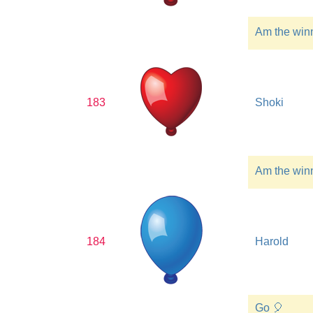
Am the win
183
Shoki
Am the win
184
Harold
Go 🎈