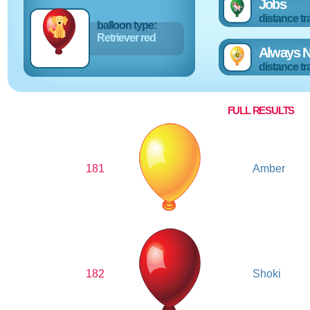
Jobs
distance tr
balloon type:
Retriever red
Always N
distance tr
FULL RESULTS
181
Amber
182
Shoki