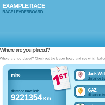
EXAMPLE RACE
RACE LEADERBOARD
Where are you placed?
Where are you placed? Check out the leader board and see which balloon
Jack Wil
mine
distance tr
GAZ
distance travelled:
9221354
distance tr
Km