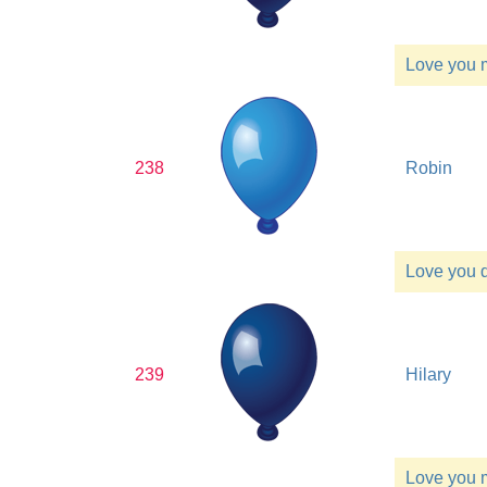
Love you
238
Robin
Love you 
239
Hilary
Love you