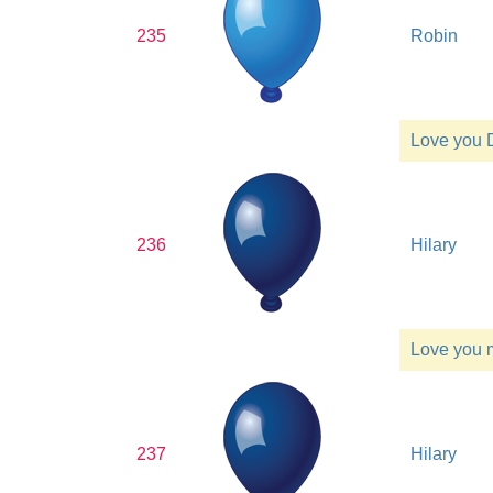
235
Robin
Love you 
236
Hilary
Love you
237
Hilary