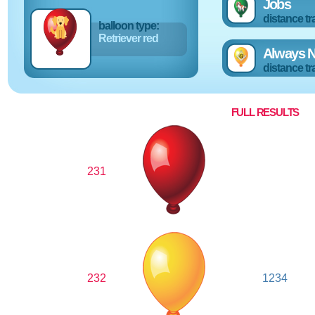
Jobs
distance tr
balloon type:
Retriever red
Always N
distance tr
FULL RESULTS
231
232
1234