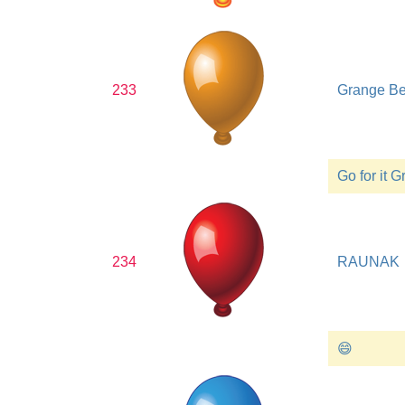
233
Grange B
Go for it 
234
RAUNAK
😄