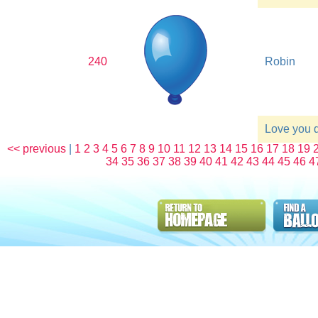
240
Robin
Love you 
<< previous
|
1
2
3
4
5
6
7
8
9
10
11
12
13
14
15
16
17
18
19
34
35
36
37
38
39
40
41
42
43
44
45
46
4