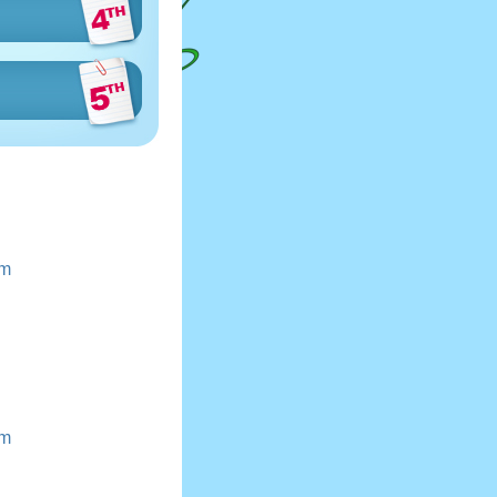
Km
Km