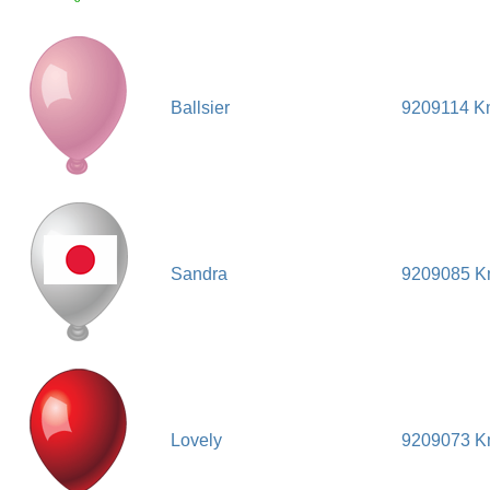
Ballsier
9209114 K
Sandra
9209085 
Lovely
9209073 