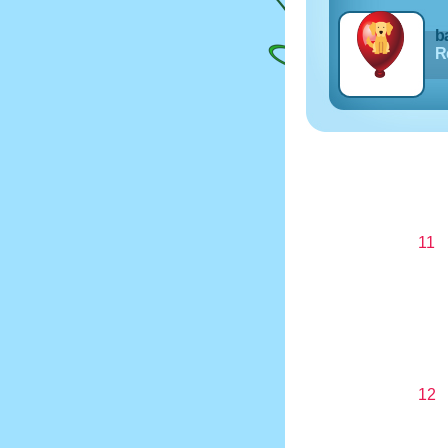
ba
Re
11
12