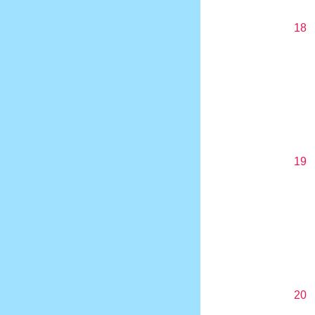
18
19
20