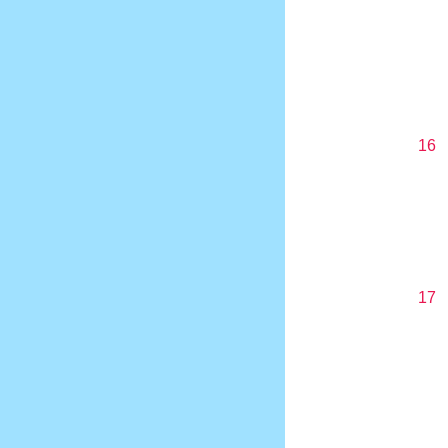
16
17