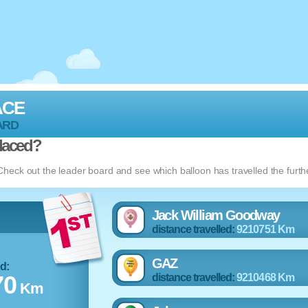
ACE
ARD
laced?
eck out the leader board and see which balloon has travelled the furth
Jack William Goodway
distance travelled:
9210751 Km
GAZ
ed:
70
distance travelled:
9210468 Km
Km