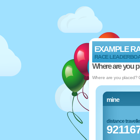
EXAMPLE R
RACE LEADERBO
Where are you p
Where are you placed? Ch
mine
distance travell
92116