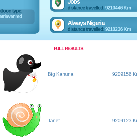
Jobs
distance travelled:
9210446 Km
lloon type:
triever red
Always Nigeria
distance travelled:
9210236 Km
FULL RESULTS
Big Kahuna
9209156 
Janet
9209123 