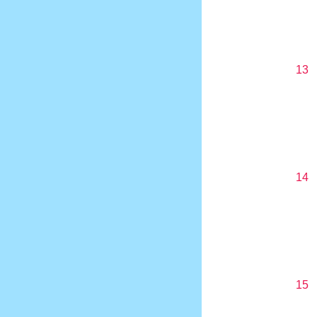
13
14
15