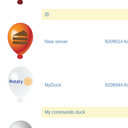
😍
New server
9209014 
MyDuck
9208944 
My commando duck