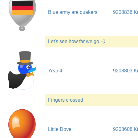
Blue army are quakers
9208836 
Let's see how far we go.💨
Year 4
9208803 
Fingers crossed
Little Dove
9208608 