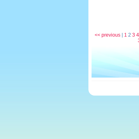
<< previous
|
1
2
3
4