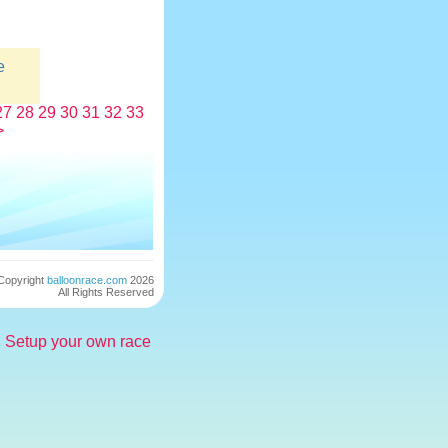
e
27
28
29
30
31
32
33
>
Copyright
balloonrace.com
2026
All Rights Reserved
Setup your own race