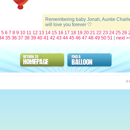
Remembering baby Jonah, Auntie Charli
will love you forever 🤍
5
6
7
8
9
10
11
12
13
14
15
16
17
18
19
20
21
22
23
24
25
26
34
35
36
37
38
39
40
41
42
43
44
45
46
47
48
49
50
51
|
next >
© 