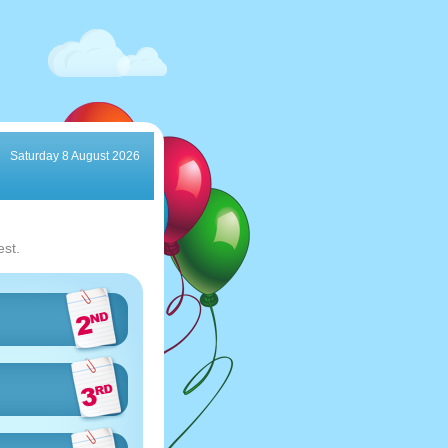
Saturday 8 August 2026
est.