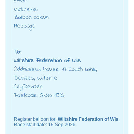
Email:
Nickname:
Balloon colour:
Message:
To:
Wiltshire Federation of WIs
Address:WI House, 17 Couch Lane,
Devizes, Wiltshire
City:Devizes
Postcode: SN10 1EB
Register balloon for:
Wiltshire Federation of WIs
Race start date: 18 Sep 2026