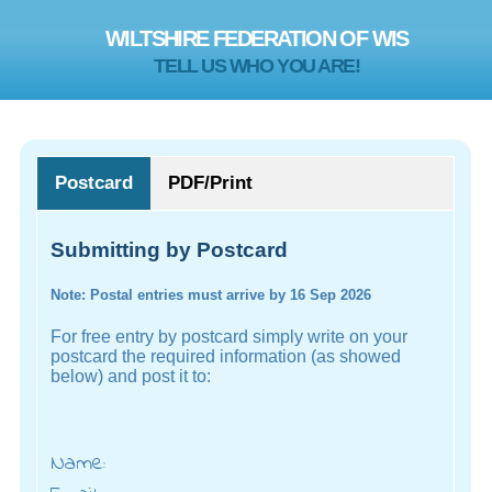
WILTSHIRE FEDERATION OF WIS
TELL US WHO YOU ARE!
Postcard
PDF/Print
Submitting by Postcard
Note: Postal entries must arrive by 16 Sep 2026
For free entry by postcard simply write on your
postcard the required information (as showed
below) and post it to:
Name: