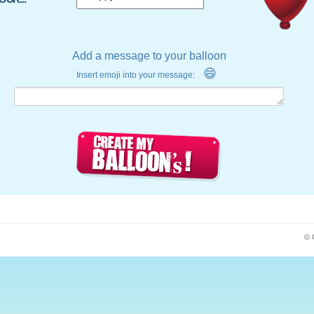
Add a message to your balloon
😄
Insert emoji into your message:
© 