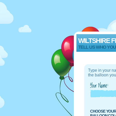
WILTSHIRE F
TELL US WHO YOU
Type in your n
the balloon you
CHOOSE YOU
BALLOON COLO