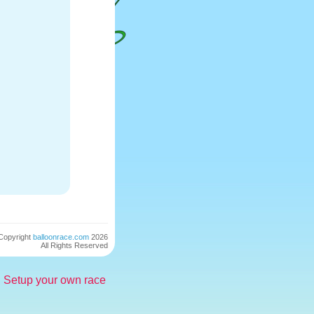
Copyright
balloonrace.com
2026
All Rights Reserved
Setup your own race