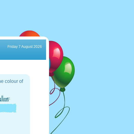
Friday 7 August 2026
e colour of