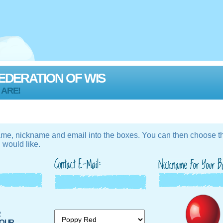
EDERATION OF WIS
 ARE!
ame, nickname and email into the boxes. You can then choose th
 would like.
R
UR...