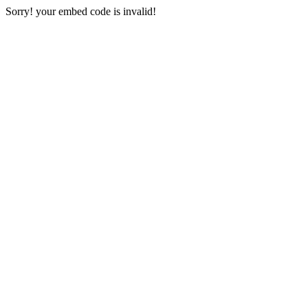
Sorry! your embed code is invalid!