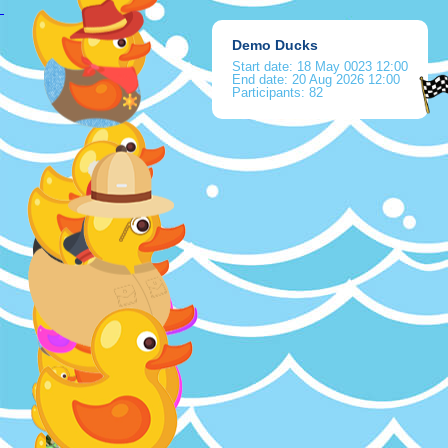
Demo Ducks
Start date:
18 May 0023 12:00
End date:
20 Aug 2026 12:00
Participants: 82